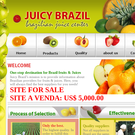
One-stop destination for Brazil fruits & Juices
Juicy Brazil’s mission is to provide information about
Brazilian providers for fruits & juices. Here, you
will always find the best suppliers for you needs!
SITE FOR SALE
SITE A VENDA: US$ 5,000.00
Only the best.
Quality suppliers
The highest quality. In
Not all suppliers in
order to fulfill this
Brazil are the same.