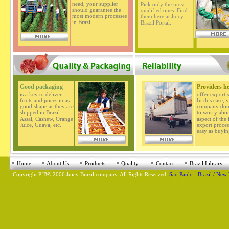
need, your supplier
Pick only the most
should guarantee the
qualified ones. Find
most modern processes
them here at Juicy
in Brazil.
Brazil Portal.
Good packaging
Providers h
is a key to deliver
offer export s
fruits and juices in as
In this case, 
good shape as they are
company don'
shipped in Brazil:
to worry abo
Assai, Cashew, Orange
aspect of the
Juice, Guava, etc.
export process
easy as buyin
Home
About Us
Products
Quality
Contact
Brazil Library
Copyright
Р’В©
2006 Juicy Brazil company. All Rights Reserved.
Sao Paulo - Brazil / New