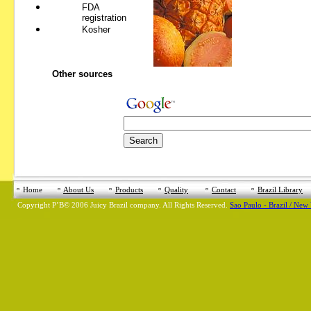
FDA
registration
Kosher
Other sources
Home
About Us
Products
Quality
Contact
Brazil Library
Copyright
Р’В©
2006 Juicy Brazil company. All Rights Reserved.
Sao Paulo - Brazil / New