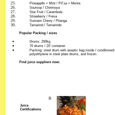
Pineapplle + Mint
/ PiГ±a + Menta
Soursop
/ Chirimoya
Star Fruit / Carambola
Strawberry
/ Fresa
Surinam
Cherry / Pitanga
Tamarind
/ Tamarindo
Popular Packing / sizes
Drums: 200kg
70 drums / 20′ container
Packing: steel drum with aseptic bag inside / conditioned
polyethylene in steel plate drums, and frozen.
Find juice suppliers now:
В
Juice
Certifications