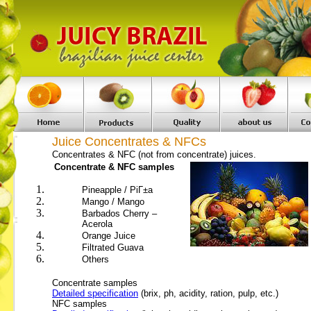
Juice Concentrates & NFCs
Concentrates & NFC (not from concentrate) juices.
Concentrate & NFC samples
Pineapple
/ PiГ±a
Mango / Mango
Barbados Cherry –
Acerola
Orange Juice
Filtrated Guava
Others
Concentrate samples
Detailed specification
(brix, ph, acidity, ration, pulp, etc.)
NFC samples