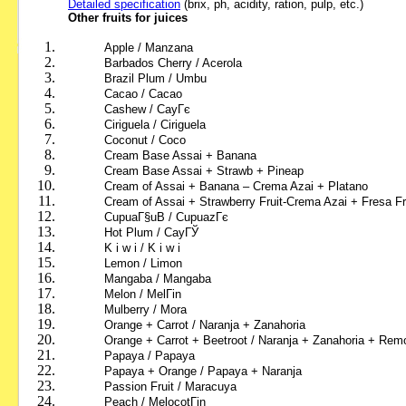
Detailed specification
(brix, ph, acidity, ration, pulp, etc.)
Other fruits for juices
Apple / Manzana
Barbados Cherry / Acerola
Brazil Plum / Umbu
Cacao / Cacao
Cashew / CayГє
Ciriguela / Ciriguela
Coconut / Coco
Cream Base Assai + Banana
Cream Base Assai + Strawb + Pineap
Cream of Assai + Banana – Crema Azai + Platano
Cream of Assai + Strawberry Fruit-Crema Azai + Fresa Fr
CupuaГ§uВ / CupuazГє
Hot Plum
/ CayГЎ
K i w i
/ K i w i
Lemon / Limon
Mangaba / Mangaba
Melon
/ MelГіn
Mulberry
/ Mora
Orange + Carrot / Naranja + Zanahoria
Orange + Carrot + Beetroot / Naranja + Zanahoria + Rem
Papaya
/ Papaya
Papaya + Orange
/ Papaya + Naranja
Passion Fruit /
Maracuya
Peach
/ MelocotГіn