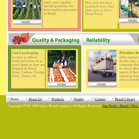
need, your supplier
Pick only the most
should guarantee the
qualified ones. Find
most modern processes
them here at Juicy
in Brazil.
Brazil Portal.
Good packaging
Providers h
is a key to deliver
offer export s
fruits and juices in as
In this case, 
good shape as they are
company don'
shipped in Brazil:
to worry abo
Assai, Cashew, Orange
aspect of the
Juice, Guava, etc.
export process
easy as buyin
Home
About Us
Products
Quality
Contact
Brazil Library
Copyright
Р’В©
2006 Juicy Brazil company. All Rights Reserved.
Sao Paulo - Brazil / New