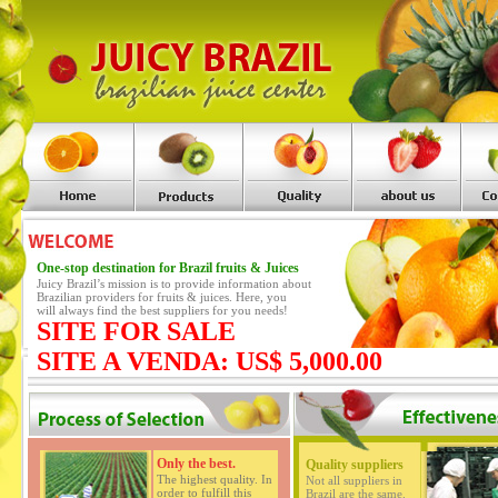
One-stop destination for Brazil fruits & Juices
Juicy Brazil’s mission is to provide information about
Brazilian providers for fruits & juices. Here, you
will always find the best suppliers for you needs!
SITE FOR SALE
SITE A VENDA: US$ 5,000.00
Only the best.
Quality suppliers
The highest quality. In
Not all suppliers in
order to fulfill this
Brazil are the same.