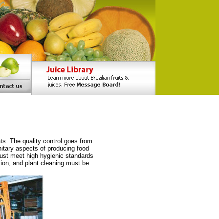
ts. The quality control goes from
itary aspects of producing food
ust meet high hygienic standards
tion, and plant cleaning must be