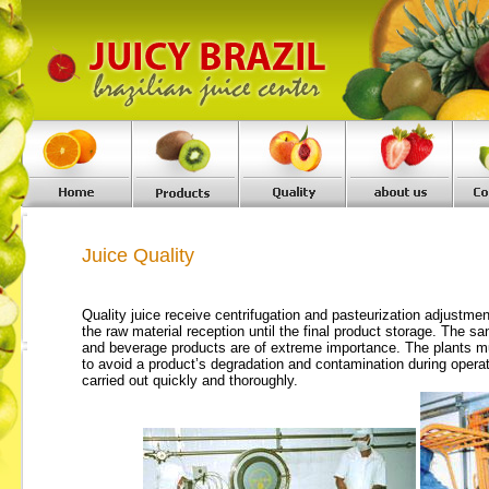
Juice Quality
Quality juice
receive centrifugation and pasteurization adjustmen
the raw material reception until the final product storage. The
san
and beverage products are of extreme importance. The plants m
to avoid a product’s degradation and contamination during opera
carried out quickly and thoroughly.