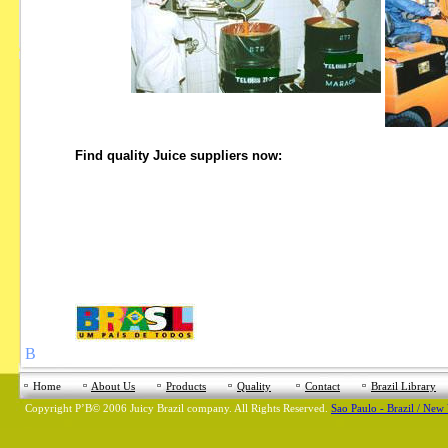
Find quality Juice suppliers now:
В
Home
About Us
Products
Quality
Contact
Brazil Library
Copyright
Р’В©
2006 Juicy Brazil company. All Rights Reserved.
Sao Paulo - Brazil / New