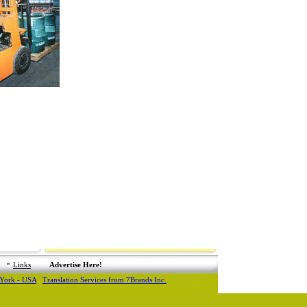
Links
Advertise Here!
 York - USA
.
Translation Services from 7Brands Inc.